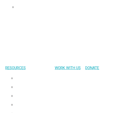
Udom’s Lens
RESOURCES
WORK WITH US
DONATE
Presentations
Publications
Gallery
Materials