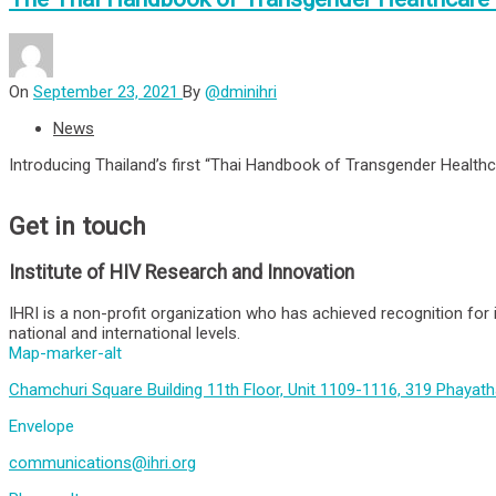
On
September 23, 2021
By
@dminihri
News
Introducing Thailand’s first “Thai Handbook of Transgender Healthc
Get in touch
Institute of HIV Research and Innovation
IHRI is a non-profit organization who has achieved recognition for 
national and international levels.
Map-marker-alt
Chamchuri Square Building 11th Floor, Unit 1109-1116, 319 Phayat
Envelope
communications@ihri.org