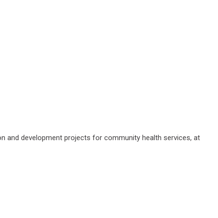
ation and development projects for community health services, at