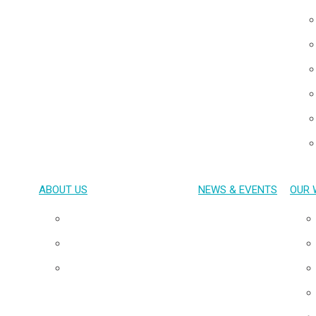
ABOUT US
NEWS & EVENTS
OUR 
Overview
Our Team
Board of Directors