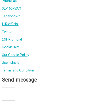
Phone-alt
02-160-5371
Facebook-f
IHRIofficial
Twitter
@IHRIofficial
Cookie-bite
Our Cookie Policy
User-shield
Terms and Condition
Send message