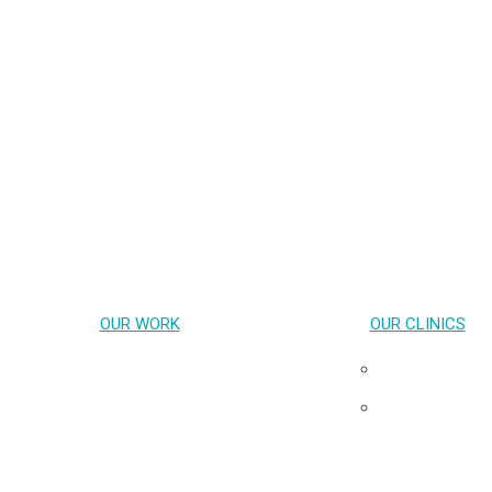
OUR WORK
OUR CLINICS
Key Population-Led Health Services
Pribta
Transgender Health
Tangerine
HIV cure & Acute HIV
Neuro HIV