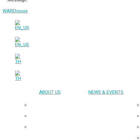
WAREhouse
ABOUT US
NEWS & EVENTS
Overview
Our Team
Board of Directors