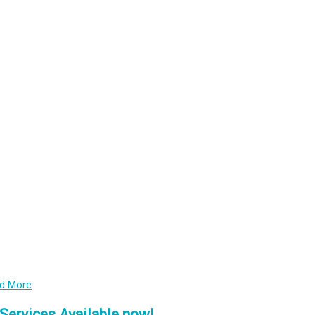
PrEP
HIV treatment
STIs
Emerging Health Issues
Capacity Building and Advocacy
COVID-19
d More
Services Available now!