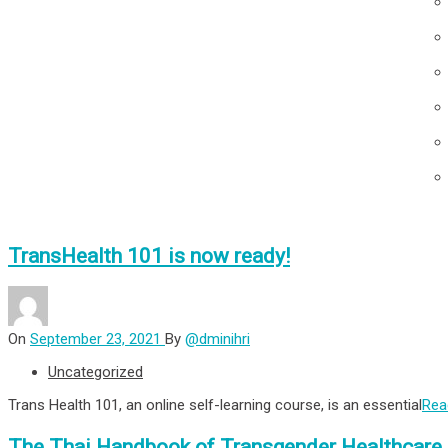
TransHealth 101 is now ready!
On
September 23, 2021
By
@dminihri
Uncategorized
Trans Health 101, an online self-learning course, is an essential
Rea
The Thai Handbook of Transgender Healthcare 