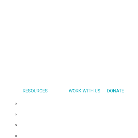
RESOURCES
WORK WITH US
DONATE
Presentations
Publications
Gallery
Materials