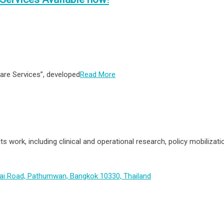
are Services”, developed
Read More
its work, including clinical and operational research, policy mobiliz
hai Road, Pathumwan, Bangkok 10330, Thailand