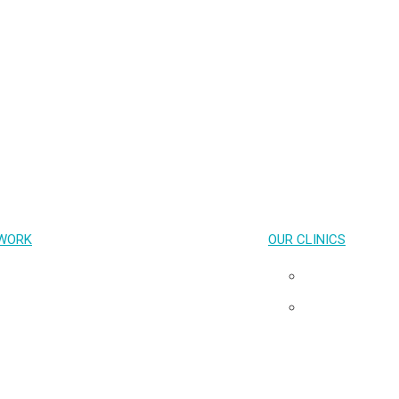
PrEP
HIV treatment
STIs
Emerging Health Issues
Capacity Building and Advocacy
COVID-19
WORK
OUR CLINICS
Key Population-Led Health Services
Pribta
Transgender Health
Tangerine
HIV cure & Acute HIV
Neuro HIV