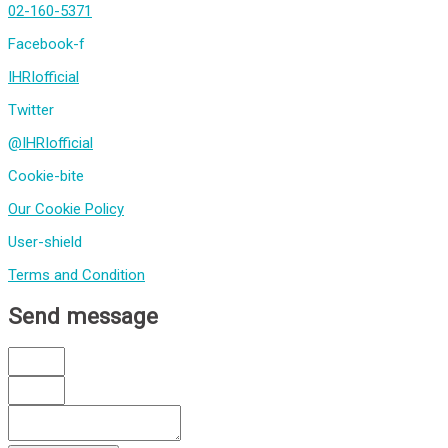
02-160-5371
Facebook-f
IHRIofficial
Twitter
@IHRIofficial
Cookie-bite
Our Cookie Policy
User-shield
Terms and Condition
Send message