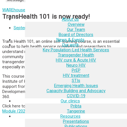
WAREhouse
TransHealth 101 is now ready!
About us
Overview
September 23, 2021
Our Team
Board of Directors
News & Events
Trans Health 101, an online self-learning course, is an essential
Our work
course to help health service providers and researchers to
Key Population-Led Health Services
understand more about transgender people and the transgender
Transgender Health
community. This course will enable you to work with the
HIV cure & Acute HIV
transgender community with confidence and gender sensitivity,
Neuro HIV
especially in a clinical or research setting.
PrEP
HIV treatment
This course was developed by the Tangerine Academy at the
STIs
Institute of HIV Research and Innovation (IHRI) with the funding
Emerging Health Issues
support from the United States Agency for International
Capacity Building and Advocacy
Development (USAID) under the EpiC Project, managed by FHI
COVID-19
360.
Our clinics
Pribta
Click here to start the course >
Trans Health 101, Self-learning
Tangerine
Module (2021)
Resources
Presentations
Publications