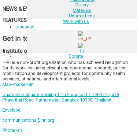
Gallery
NEWS & EVENTS
Materials
Udom’s Lens
FEATURES
Work with us
Language
Get in touch
Institute of HIV Research and Innovation
Donate
IHRI is a non-profit organization who has achieved recognition
for its work, including clinical and operational research, policy
mobilization and development projects for community health
services, at national and international levels.
Map-marker-alt
Chamchuri Square Building 11th Floor, Unit 1109-1116, 319
Phayathai Road, Pathumwan, Bangkok 10330, Thailand
Envelope
communications@ihri.org
Phone-alt