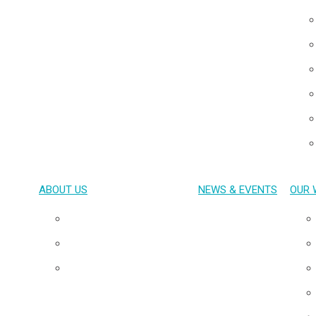
ABOUT US
NEWS & EVENTS
OUR 
Overview
Our Team
Board of Directors