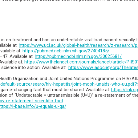
is on treatment and has an undetectable viral load cannot sexually t
lable at:
https://www.ucl.ac.uk/global-health/research/z-research/p
ailable at:
https://pubmed.ncbi.nlm.nih.gov/27404185/
–47. Available at:
https://pubmed.ncbi.nlm.nih.gov/30025681/
vailable at:
https://www.thelancet.com/journals/lancet/article/PIIS
 science into action. Available at:
https://www.iasociety.org/Thelat
 Health Organization and Joint United Nations Programme on HIV/AIDS.
/default-source/searo/hiv-hepatitis/joint-moph-unaids-who-uu.pd
is game-changing fact that must be shared. Available at:
https://link
on of “Undetectable = untransmissible (U=U)” a re-statement of the s
v-re-statement-scientific-fact
.
ttps://i-base.info/u-equals-u-qa/