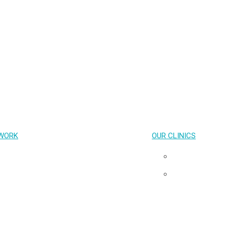
PrEP
HIV treatment
STIs
Emerging Health Issues
Capacity Building and Advocacy
COVID-19
WORK
OUR CLINICS
Key Population-Led Health Services
Pribta
Transgender Health
Tangerine
HIV cure & Acute HIV
Neuro HIV