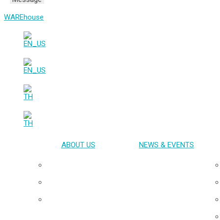
WAREhouse
ABOUT US
NEWS & EVENTS
Overview
Our Team
Board of Directors