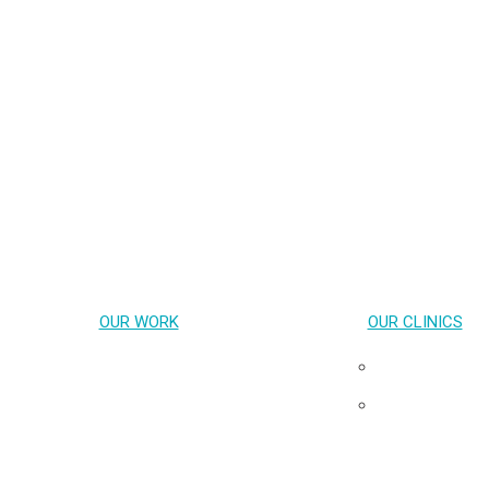
OUR WORK
OUR CLINICS
Key Population-Led Health Services
Pribta
Transgender Health
Tangerine
HIV cure & Acute HIV
Neuro HIV