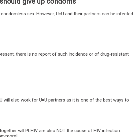
e should give up condoms
g condomless sex. However, U=U and their partners can be infected
resent, there is no report of such incidence or of drug-resistant
 will also work for U=U partners as it is one of the best ways to
 together will PLHIV are also NOT the cause of HIV infection.
t anymore!