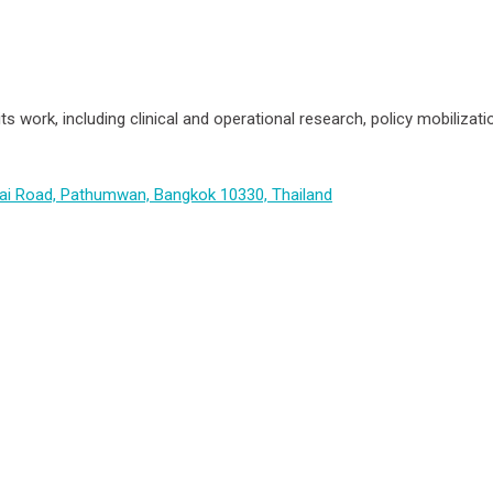
its work, including clinical and operational research, policy mobiliz
hai Road, Pathumwan, Bangkok 10330, Thailand