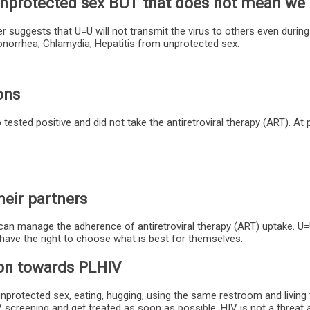
h unprotected sex BUT that does not mean w
 suggests that U=U will not transmit the virus to others even durin
Gonorrhea, Chlamydia, Hepatitis from unprotected sex.
ons
ested positive and did not take the antiretroviral therapy (ART). At p
heir partners
can manage the adherence of antiretroviral therapy (ART) uptake. U=U
have the right to choose what is best for themselves.
ion towards PLHIV
unprotected sex, eating, hugging, using the same restroom and living
 screening and get treated as soon as possible. HIV is not a threa