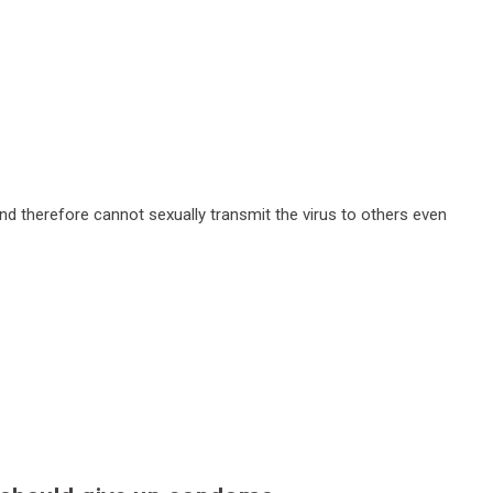
and therefore cannot sexually transmit the virus to others even