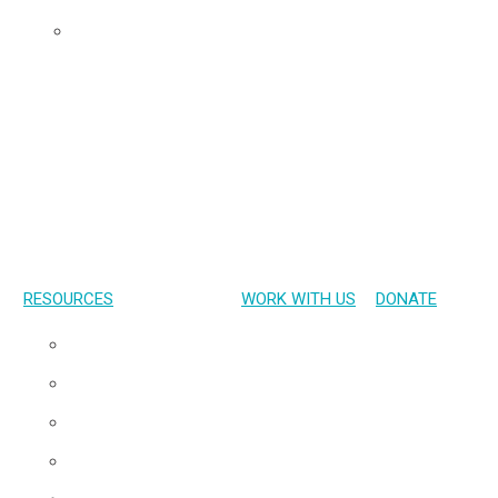
Udom’s Lens
RESOURCES
WORK WITH US
DONATE
Presentations
Publications
Gallery
Materials