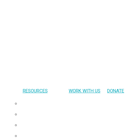
RESOURCES
WORK WITH US
DONATE
Presentations
Publications
Gallery
Materials