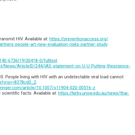
ransmit HIV. Available at:
https://preventionaccess.org/
artners-people-art-new-evaluation-risks-partner-study
0140-6736(19)30418-0/fulltext
est/News/ArticleID/244/IAS-statement-on-U-U-Putting-thescience-
 People living with HIV with an undetectable viral load cannot
f?sfvrsn=8378cd0_2
.
.springer.com/article/10.1007/s11904-020-00516-z
cientific facts. Available at:
https://kirby.unsw.edu.au/news/thai-