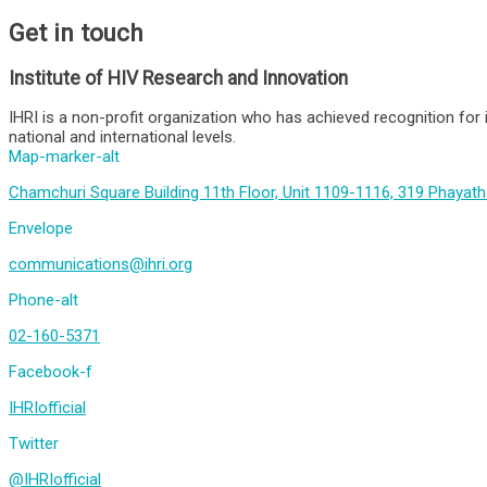
Get in touch
Institute of HIV Research and Innovation
IHRI is a non-profit organization who has achieved recognition for 
national and international levels.
Map-marker-alt
Chamchuri Square Building 11th Floor, Unit 1109-1116, 319 Phayat
Envelope
communications@ihri.org
Phone-alt
02-160-5371
Facebook-f
IHRIofficial
Twitter
@IHRIofficial