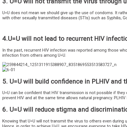
3. U=U will not transmit the virus throug
U=U does not mean we should give up the use of condoms. It rather
with other sexually transmitted diseases (STIs) such as Syphilis, 
4.U=U will not lead to recurrent HIV infecti
In the past, recurrent HIV infection was reported among those who t
infection from others among U=U.
5. U=U will build confidence in PLHIV and t
U=U can be confident that HIV transmission is not possible if they 
prevent HIV and at the same time allows natural pregnancy. PLHIV 
6. U=U will reduce stigma and discriminat
Knowing that U=U will not transmit the virus to others even during 
Hence, in order to achieve U=U, we encourage everyone to take HIV