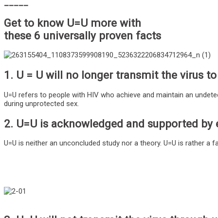
_____
Get to know U=U more with
these 6 universally proven facts
1. U = U will no longer transmit the virus to
U=U refers to people with HIV who achieve and maintain an undetecta
during unprotected sex.
2. U=U is acknowledged and supported by 
U=U is neither an unconcluded study nor a theory. U=U is rather a 