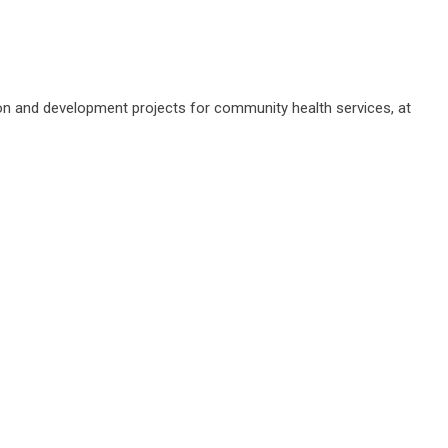
ation and development projects for community health services, at