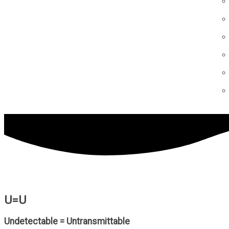
U=U
Undetectable = Untransmittable