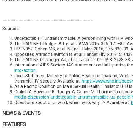
__________________________________
Sources:
Undetectable = Untransmittable. A person living with HIV who 
The PARTNER: Rodger AJ, et al. JAMA 2016; 316: 171–81. Avai
HPTN052: Cohen MS, et al. N Engl J Med 2016, 375: 830-39. Av
Opposites Attract: Bavinton B, et al. Lancet HIV 2018; 5: e438
The PARTNER2: Rodger AJ, et al. Lancet 2019; 393: 2428-38. A
International AIDS Society. IAS statement on U=U: putting the
into-action
.
Joint Statement Ministry of Public Health of Thailand, World
transmit HIV sexually. Available at:
https://www.who.int/docs
Asia Pacific Coalition on Male Sexual Health. Thailand: U=U 
Grulich A, Bavinton B, Rodger A, Cohen M. Thai media discussi
media-discussion-undetectable-untransmissible-uu-people-hi
Questions about U=U: what, when, who, why….? Available at:
h
NEWS & EVENTS
FEATURES