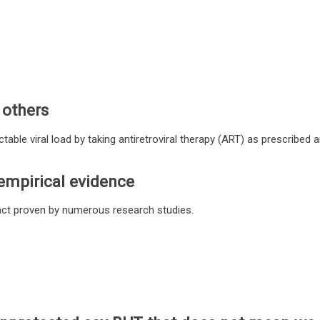
 others
ble viral load by taking antiretroviral therapy (ART) as prescribed 
empirical evidence
fact proven by numerous research studies.